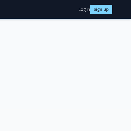
Log in
Sign up