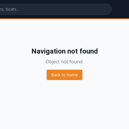
Navigation not found
Object not found.
Back to home