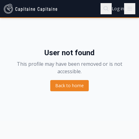
Log in
User not found
This profile may have been removed or is not
accessible.
Back to home