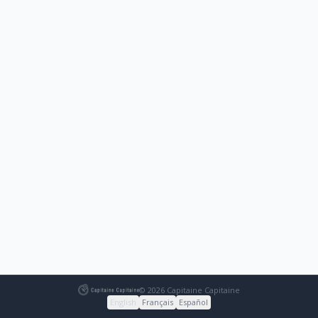
© 2026 Capitaine Capitaine
English
Français
Español