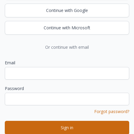
Continue with Google
Continue with Microsoft
Or continue with email
Email
Password
Forgot password?
Sign in