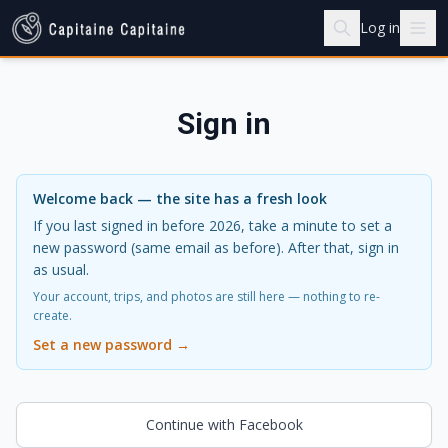
Log in
Sign in
Welcome back — the site has a fresh look
If you last signed in before 2026, take a minute to set a
new password (same email as before). After that, sign in
as usual.
Your account, trips, and photos are still here — nothing to re-
create.
Set a new password →
Continue with Facebook